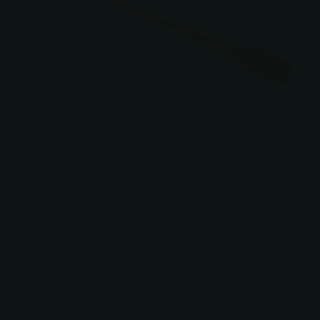
5.0
Customers rate us 5.0/5 based on 381 reviews.
Verified
$15.75