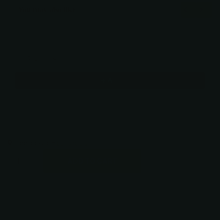
You may also like
Use the Previous and Next buttons to navigate through product recommendati
Tri-Angle™ Stone Fine
$15.00
Add
Free pickup in
our shop(s)
ADD TO CART