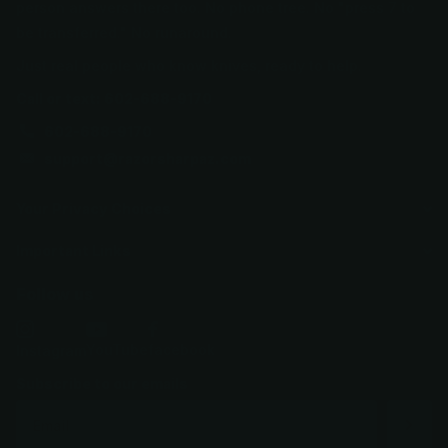
person answers there too. No phone tree. No "press 7 to
be transferred." No runaround.
Just real people who know knives, ready to help.
Call or text: 602-688-9170
602-688-9170
support@razorsharpaz.com
Your Privacy Choices
Important Links
Follow us
YouTube
facebook
Instagram
Subscribe to our emails