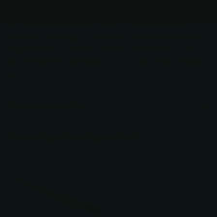
edge geometry, making it suitable for regular maintenance
or reviving dulled edges. Because it’s designed for dry
use, you avoid slurry and can quickly switch between
stones in your Sharpmaker routine. Keeping a dedicated
replacement on hand reduces downtime and helps you
stay prepared for everyday tasks, culinary prep, or hobby
work.
You may also like
Recently viewed products