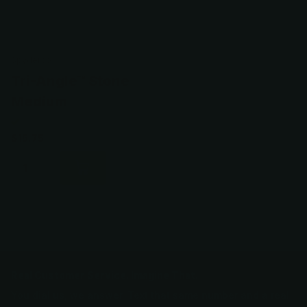
Spyderco
Tri-Angle™ Stone
Medium
$15.75
Real Customer Service. Imagine That.
You dial us, we answer. Text that same number and a real