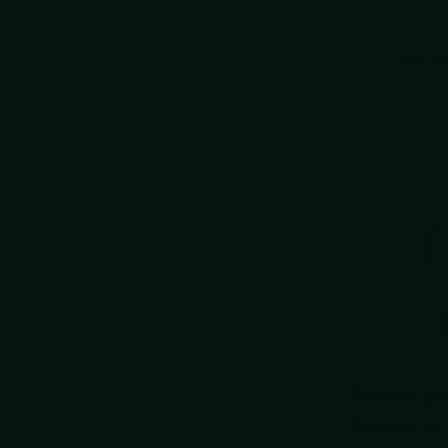
$24.95
$19.5
VIEW OPT
VIEW OP
Roxon
Roxon S
Storm 19-