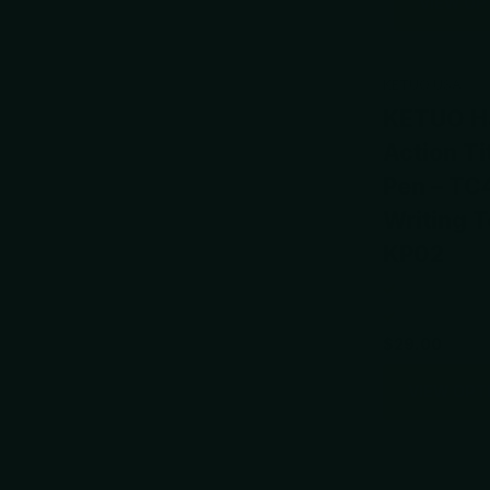
VIEW OP
KETUO USA
KETUO Ha
Action T
Pen – TC
Writing T
KP02
$29.00
VIEW OPT