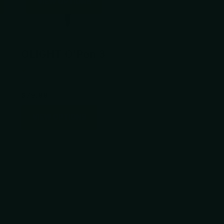
VIEW OPTIONS
Olight
OLIGHT O'Pen 3
$79.99
VIEW OPTIONS