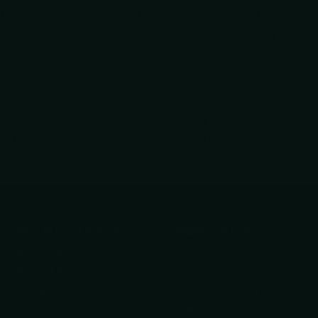
fully curated collection of Multi-tools/Pens crafted for everyda
multitools with precision writing instruments, delivering versat
ith emergency features, a 16-in-1 or 19-in-1 multitool, or a reliab
ampsites, and on-the-go tasks. Each piece is designed for quick 
y.
s/Pens assortment prioritizes quality and practicality, combinin
y focusing on versatile functionality and portability, these tools
planning—making your day-to-day challenges easier to manage
Your Privacy Choices
Important Links
Privacy Policy
About Us
Refund Policy
Knife Care Guide
Shipping Policy
Get Help finding the
Terms of Service
right tool!