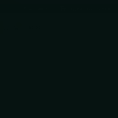
(602) 688-9170
Toggle accessibility mode
0
Cart
$0.00