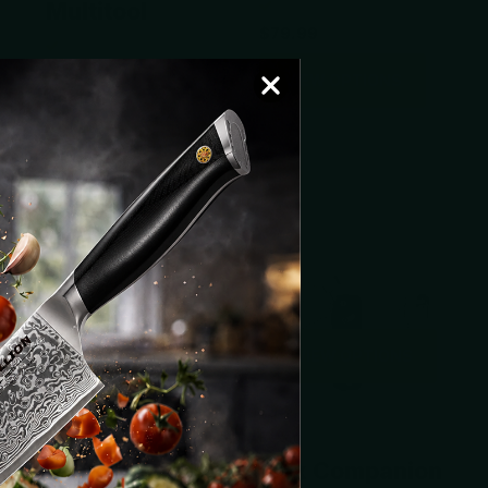
Multitool
$79.99
VIEW OPTIONS
$88.00
VIEW OPTIONS
VIEW OPTIONS
VIEW OPTIONS
Vosteed
Roxon
Shark Bomb
Flex Companion