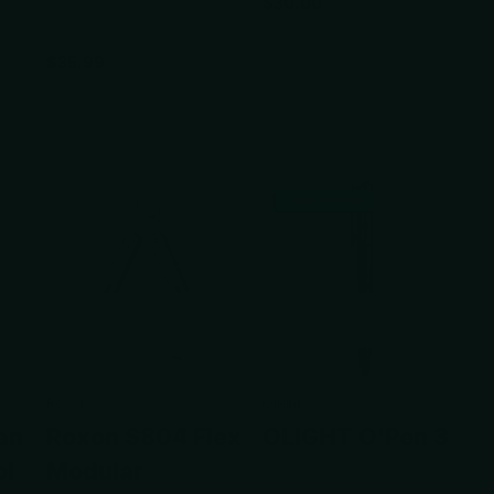
$30.00
VIEW OPTIONS
$35.99
VIEW OPTIONS
Last stock!
VIEW OPTIONS
VIEW OPTIONS
Roxon
Olight
an
Roxon S804 Flex
OLIGHT O'Pen 3
ol
Modular