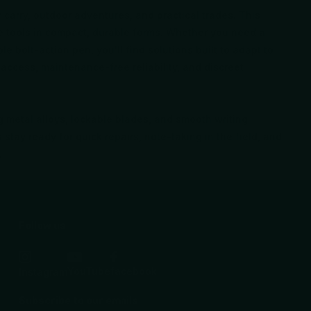
y carry, outdoor adventures, and practical trades. This
ile tools in compact, durable forms. Whether you need a
le bolt-action pen, you'll find solutions built to adapt to
access, maintenance-free reliability, and discreet
g metal alloys, lockable blades, and smooth writing
 stay ready for quick repairs, note-taking in the field, and
.
Follow us
YouTube
facebook
Instagram
Subscribe to our emails