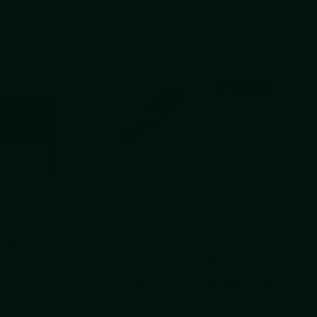
Sale -32%
TIONS
VIEW OPTIONS
VIEW OPTIONS
rp
Kershaw
Roxon
Kershaw Select
Roxon S802
ard
Fire Multitool
Phantom 16-in
ool –
Pocket Knife
Multitool
n EDC
2
reviews
view