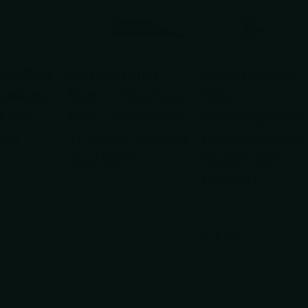
TIONS
VIEW OPTIONS
VIEW OPTIONS
KETUO USA
Olight
lo Bolt
KETUO Push
Olight O'pen
itanium
Button Titanium
Glow
4 EDC
Pen – Stonewash
Rechargeable
ool
TC4 EDC Writing
Penlight OPEN
Tool KP03
GLOW (OD
GREEN)
$35.00
$79.99
IONS
VIEW OPTIONS
VIEW OPTIONS