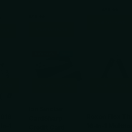
$88.00
$59.99
$59.99
0
VIEW OPTIONS
VIEW OPTIONS
IONS
Sale -33%
New
TIONS
VIEW OPTIONS
VIEW OPTIONS
Ian Sinclair
Roxon
801S
Roxon Flex Tit
CardSharp
in-1
16-in-1 Multito
Credit Card