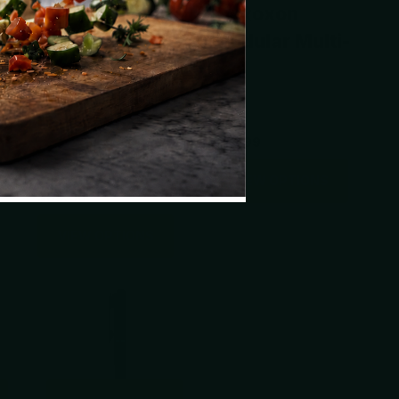
ol
Prybar 2.0
by Roxon
Titanium EDC
Modular Multi-
Tool With Wider
tool
Body For
Leverage
$49.99
VIEW OPTIONS
$69.00
VIEW OPTIONS