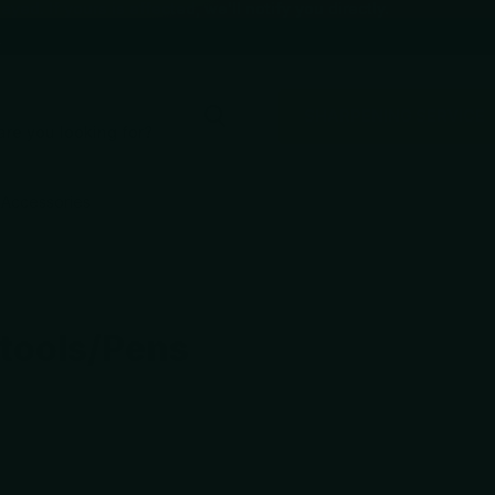
d. If yours is affected, we'll notify you directly.
e
SHARPENING SERVICE
Accessories
-tools/Pens