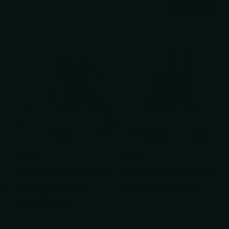
Grid view
List view
VIEW OPTIONS
VIEW OPTIONS
Roxon
Roxon
Roxon Rhino 17-
Roxon M2 14-in-1
-1
in-1 Hammer
Mini Multitool
Multitool
1
review