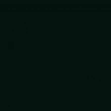
A small number of orders placed June 27–July 5 may be delaye
Expert Guidance
Read more
Expert Guidance
Premium brands
Read more
Premium brands
Blade Sharpening Service
Read more
Blade Sharpening Service
Expert Guidance
Expert Guidance
Read mor
Search
VIEW CATALOG
Knives
Scissors / Shears
Shop by Brand
Homepage
Multi-tools/Pens
Multi
View all collections
Knives
Scissors / Shears
19 products
Shop by Brand
Accessories