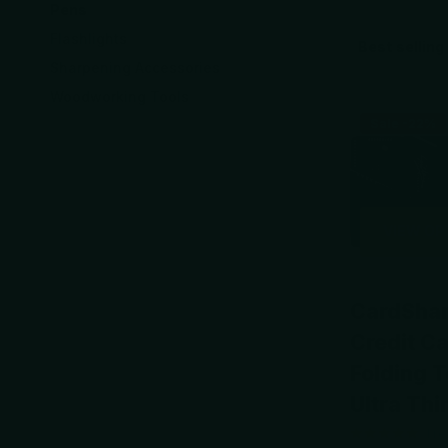
Pens
Flashlights
Sharpening Accessories
Woodworking Tools
Sale -22%
VIEW OP
CardSha
Credit C
Folding T
Ultra Thi
1
re