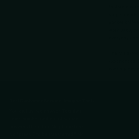
Explore a care
range blends 
pocket knife w
work sites, c
everyday carr
The Multi-tool
experiences. B
contingency 
Real Customer Service. Imagine That.
You dial us, we answer. Text that
same number and a real person
answers there too. No phone tree.
No "press 7 to be transferred." No