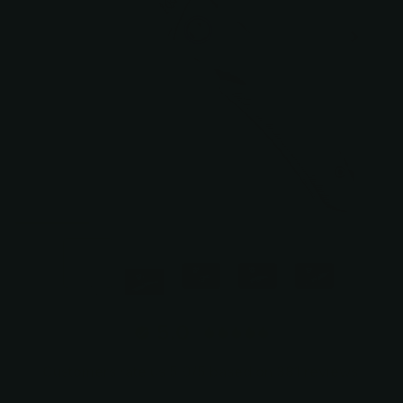
5.0
Customers rate us 5.0/5 based on 381 reviews.