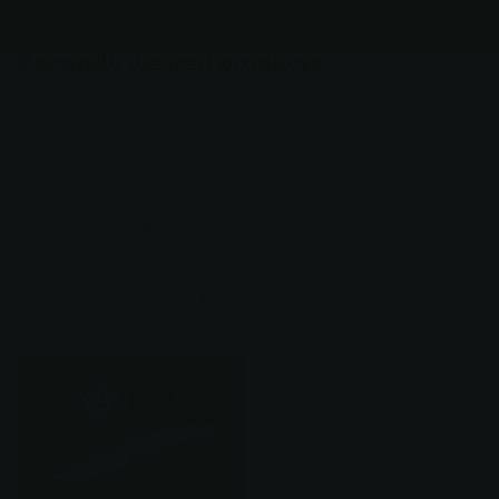
Recently viewed products