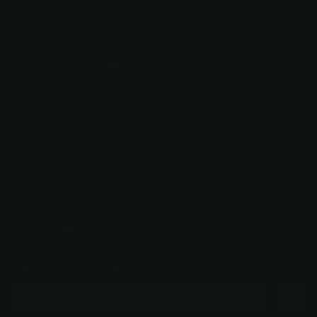
person answers there too. No phone tree. No "press 7 to
be transferred." No runaround.
Just real people who know knives, ready to help.
Call or text: 602-688-9170
602-688-9170
support@razorsharpaz.com
Your Privacy Choices
Important Links
Follow us
YouTube
facebook
Instagram
Subscribe to our emails