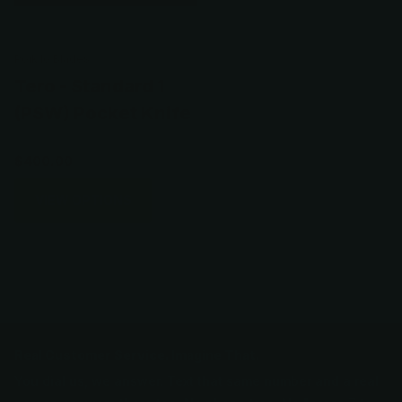
Poikilo Blades
Tero - Standard 1
(PSW) Pocket Knife
$400.00
VIEW OPTIONS
Real Customer Service. Imagine That.
You dial us, we answer. Text that same number and a real