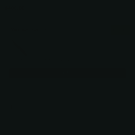
Verified
$400.00
You may also like
Use the Previous and Next buttons to navigate through product recommendati
Tero - Standard 2 (DSW) Pocket Knife
$400.00
Add
OUT OF STOCK