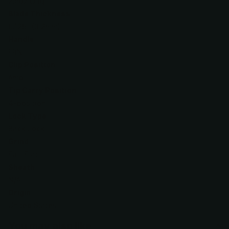
2.5oz (71g)
Blade Thickness
0.125" (3.2mm)
Handle
FRN
Clip Position
Ambi
Tip Carry Position
4-position
Lock Type
Back Lock
Grind
Full-Flat
Sheath
N/A
Origin
United States
You may also like