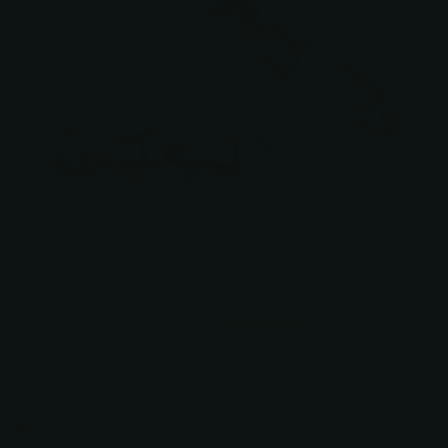
5.0
Customers rate us 5.0/5 based on 381 reviews.
Verified
$225.00