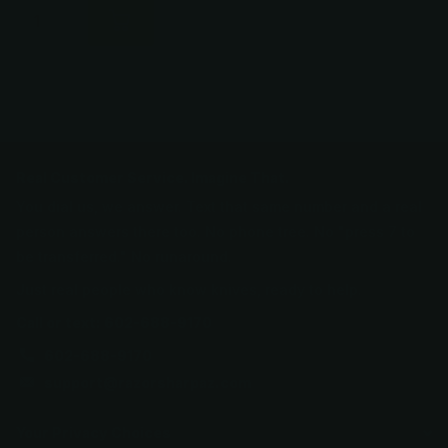
Real Customer Service. Imagine That.
You dial us, we answer. Text that same number and a real
person answers there too. No phone tree. No "press 7 to
be transferred." No runaround.
Just real people who know knives, ready to help.
Call or text: 602-688-9170
602-688-9170
support@razorsharpaz.com
Your Privacy Choices