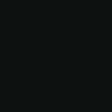
More payment options
Guaranteed
secure & safe
checkout.
Description
Spyderco’s Native® 5 Lightweight Maxamet® combines the
highly refined form, function, and ergonomics of our
proven Native 5 Lightweight model with Carpenter® steel’s
state-of-the-art Micro-Melt® Maxamet blade steel.
Maxamet is an extremely hard high-speed powdered tool
steel possessing properties that transcend conventional
high-speed tool steels and approach those of cemented
carbides—the ultra-hard materials used to machine other