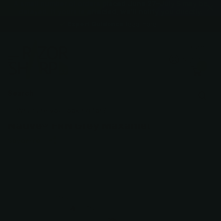
A small number of orders placed June 27–July 5 may be
delayed. If yours is affected, we'll notify you directly.
Expert Guidance
Expert Guidance
Read more
Cart
Sign in
0
Search
Native® FRN Grey Maxamet
Spyderco