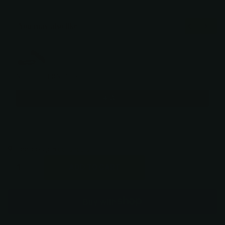
You may also like
Use the Previous and Next buttons to navigate through product recommendati
Native® 5 FRN Black
$138.00
Add
Free pickup in
our shop(s)
ADD TO CART