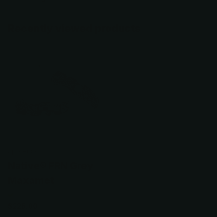
Recently viewed products
Spyderco
Native® FRN Grey
Maxamet
$225.00