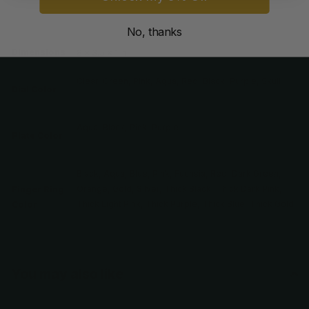
Weight
5 oz
No, thanks
Dimensions
8 × 3.5 × 1 in
Clear, Green, Pink, Aqua, Red, Black, Purple, Skull
Dial Color
Aqua, Black, Pink, Purple
Plate Color
Black, Aqua, Blue, Pink, Fuchsia, Red, Dark Green,
Orange, Gold, Silver, Thick Black, Thick Dark Pink,
Finger Ring
Thick Light Pink, Thick Purple, Thick Blue, Thick Gold
Color
You may also like