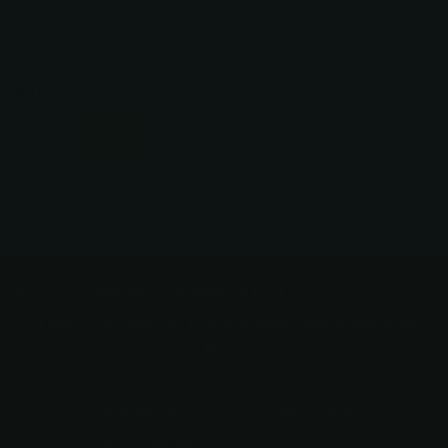
Scissormall
Mirage B-30 Double Teeth
Thinner
$375.00
Real Customer Service. Imagine That.
You dial us, we answer. Text that same number and a real
person answers there too. No phone tree. No "press 7 to
be transferred." No runaround.
Just real people who know knives, ready to help.
Call or text: 602-688-9170