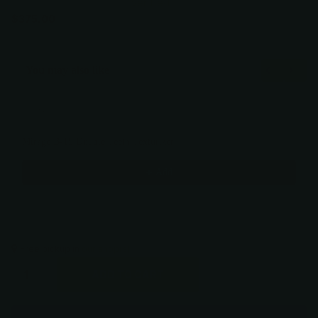
Verified
$375.00
You may also like
Use the Previous and Next buttons to navigate through product recommendati
Mirage B-15 Double Teeth Texturizer
$375.00
Add
Free pickup in
our shop(s)
ADD TO CART