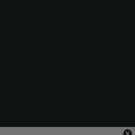
More payment options
Guaranteed
secure & safe
checkout.
Description
The Mirage B-30 double sided teeth thinning scissor is our
most popular thinning shear – it does not leave a line in
the hair!
Includes scissor case and finger ring sizers for comfort fit
Lifetime Warranty against faulty materials or workmanship