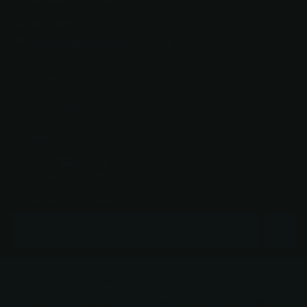
602-688-9170
support@razorsharpaz.com
Your Privacy Choices
Important Links
Follow us
YouTube
facebook
Instagram
Subscribe to our emails
©
2026
Razor Sharp AZ,
Powered by Shopify