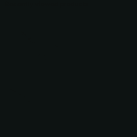
Recently viewed products