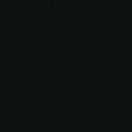
+3
5.0
Customers rate us 5.0/5 based on 381 reviews.