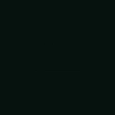
Customer Reviews
5.00 out of 5
1
0
0
0
0