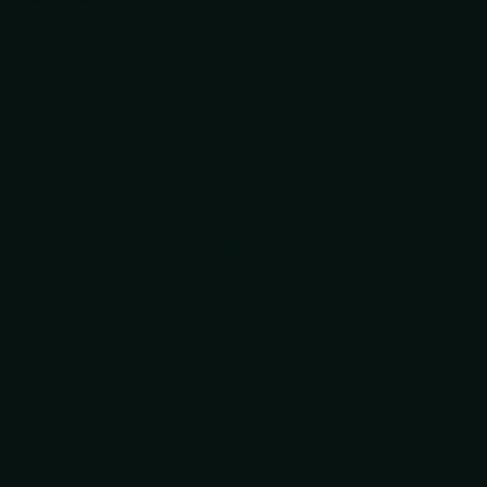
ADD TO CART
Based on 1 review