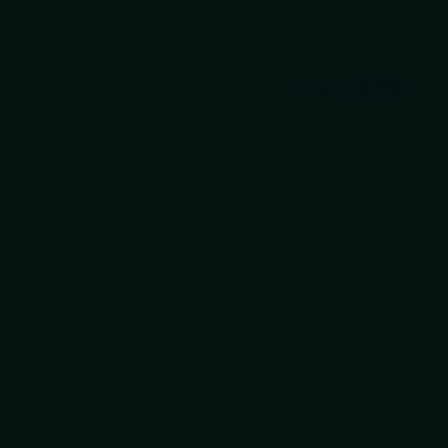
ranteed
secure & safe
checkout.