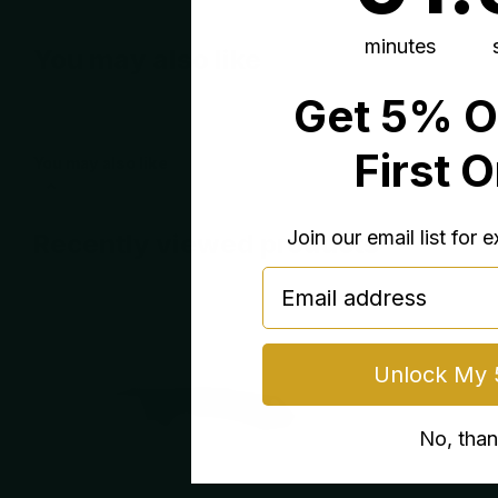
minutes
You may also like
Get 5% O
First 
You may also like
Join our email list for 
Recently viewed products
email
Unlock My 
No, tha