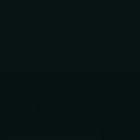
04/24/2026
Follow us
YouTube
facebook
Instagram
Subscribe to our emails