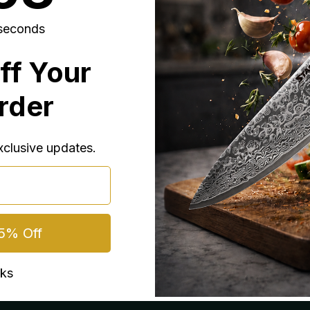
seconds
ff Your
Order
exclusive updates.
5% Off
nks