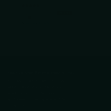
Jon Lambert
Sharp as it claims
Real Customer Service. Imagine That.
You dial us, we answer. Text that
same number and a real person
answers there too. No phone tree.
No "press 7 to be transferred." No
runaround.