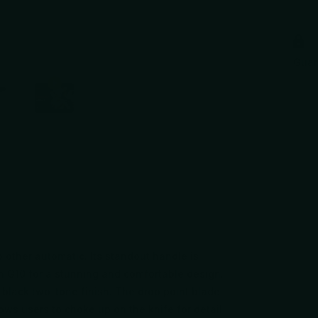
Gua
o other automatic. Its standout handle is
 G10 for a stunning and comfortable design.
 black two-tone finish. The drop point blade
ows users to choke up on the knife for detail