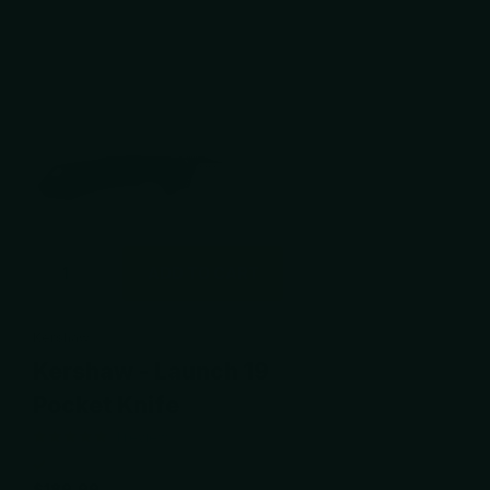
ADD TO CART
Kershaw
Kershaw - Launch 19
Pocket Knife
1
review
$189.99