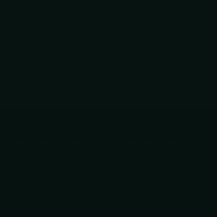
Your Privacy Choices
Important Links
Privacy Policy
About Us
Refund Policy
Knife Care Guide
Shipping Policy
Get Help finding the
Terms of Service
right tool!
Razor Sharp Swag