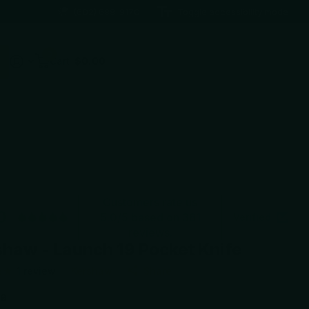
(602) 688-9170
Toggle accessibility mode
0
Cart
$0.00
Customers rate us
0
5.0/5 based on 381
Verified
reviews.
haw - Launch 19 Pocket Knife
1
review
Kershaw
Share
99