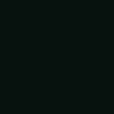
may also like
Previous and Next buttons to navigate through product recommendations, or scr
aw Blur Pocket Knife
58
Add
 pickup in
our shop(s)
ADD TO CART