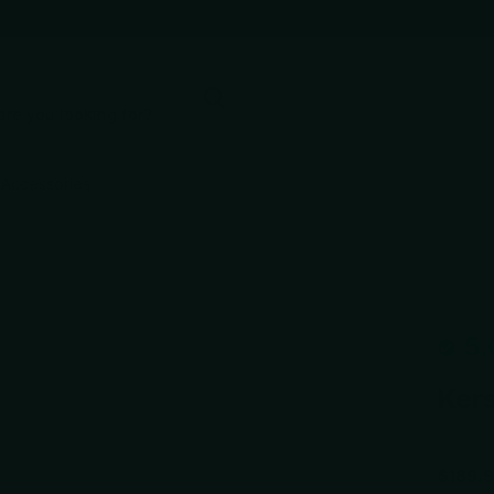
e
SHARPENING SERVICE
Accessories
5.
Kers
$189.