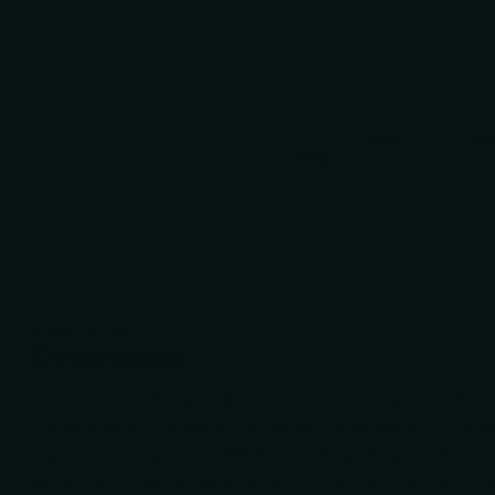
Description
Description
Description
The Launch 19 brings high quality materials together like n
constructed with black-anodized aluminum and earth brown
Equally stunning is the CPM 154 blade, sporting a satin and
performs sharply during work tasks, and the finger choil all