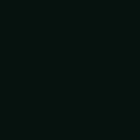
You 
Use the 
Kersh
$124.
Free