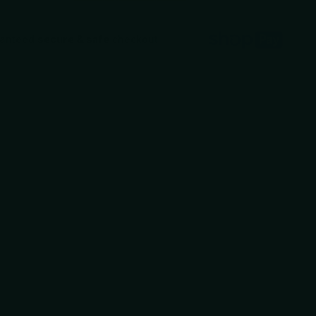
ranteed
secure & safe
checkout.