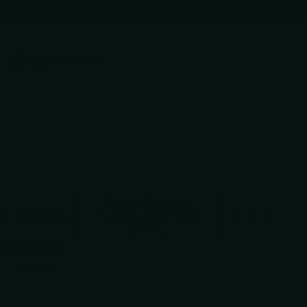
(602) 688-9170
Toggle accessibility mode
0
Cart
$0.00
Customers rate us
0
5.0/5 based on 381
Verified
reviews.
ey Nova
1
review
Kubey
Share
5