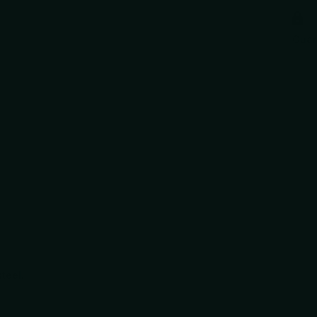
Gua
teel.