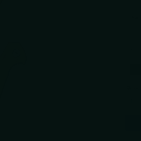
You 
Use the 
Kersh
Coppe
$124.
Free