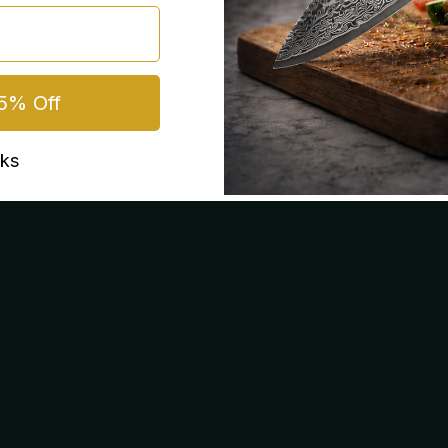
5% Off
nks