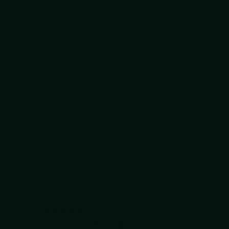
Based on 1 review
Blake