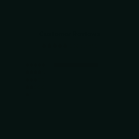
Customer Reviews
5.00 out of 5
1
0
0
0
0