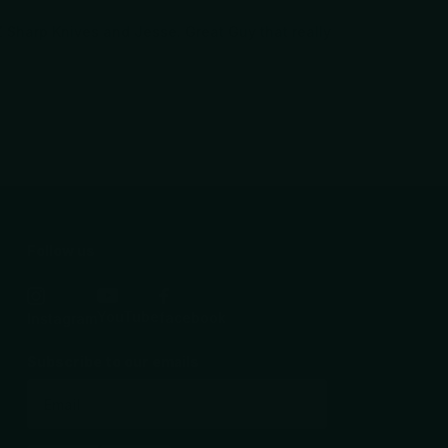
AZ Sharp Knives and Jesse. Great Guy that really
Follow us
YouTube
facebook
Instagram
Subscribe to our emails