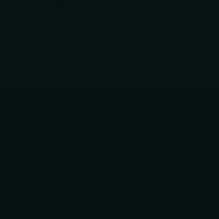
I love it! Great size Great weight. Really Glad I P
knows everything about knives. If you’ve got any 
Real Customer Service. Imagine That.
You dial us, we answer. Text that
same number and a real person
answers there too. No phone tree.
No "press 7 to be transferred." No
runaround.
Just real people who know knives,