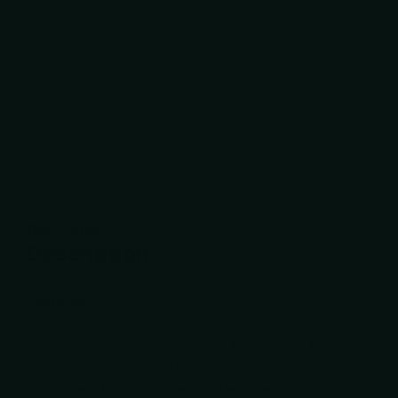
Description
Description
Description
Features:
Satin belt finish drop point blade made from 14C2BN s
Flipper opener with a ball-bearing pivot.
Ultem handle scales on steel liners.