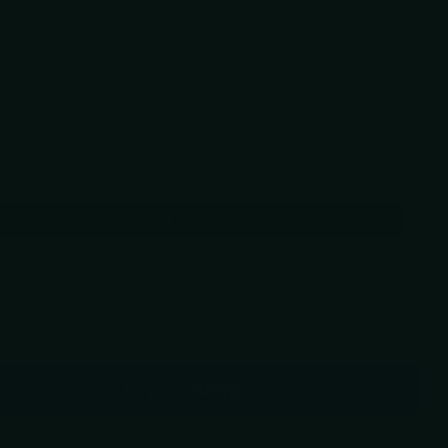
may also like
Previous and Next buttons to navigate through product recommendations, or scr
aw Ken Onion Leek 1660CU Folding Pocket Knife – 14C28N Steel,
r Handle, Liner Lock
99
Add
 pickup in
our shop(s)
ADD TO CART
More payment options