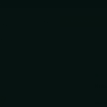
e
SHARPENING SERVICE
Accessories
5.
Kub
$68.9