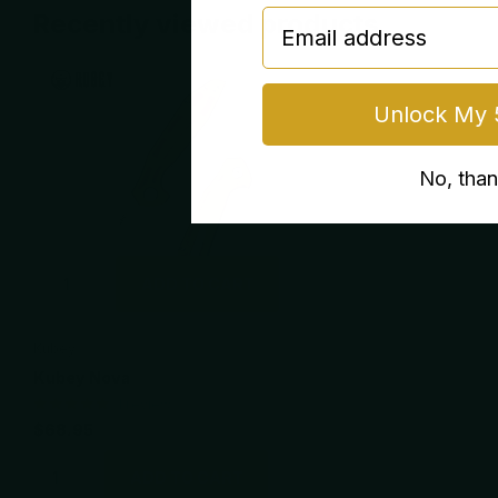
email
Recently viewed products
Unlock My 
No, tha
ADD TO CART
Kubey
Kubey Nova
1
review
$68.95
ADD TO CART