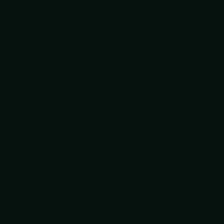
urchased this Kubey Nova. Looking Forward to my next Visit with 
questions he can answer them.
Your Privacy Choices
Important Links
Privacy Policy
About Us
Refund Policy
Knife Care Guide
Shipping Policy
Get Help finding the
Terms of Service
right tool!
Razor Sharp Swag