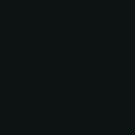
+2
5.0
Customers rate us 5.0/5 based on 381 reviews.