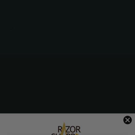
More payment options
Guaranteed
secure & safe
checkout.
Description
The Dynasty Iris is one of our most popular, affordable
shears featuring a comfortable handle design with a
beautiful floral pattern.
Includes scissor case and finger ring sizers
Lifetime Warranty against faulty materials or workmanship