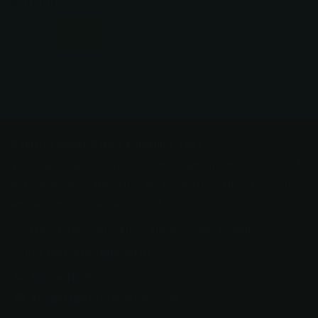
$225.00
Real Customer Service. Imagine That.
You dial us, we answer. Text that same number and a real
person answers there too. No phone tree. No "press 7 to
be transferred." No runaround.
Just real people who know knives, ready to help.
Call or text: 602-688-9170
602-688-9170
support@razorsharpaz.com