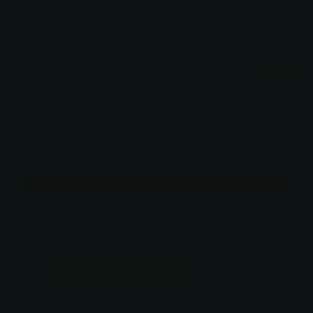
Verified
$225.00
You may also like
Use the Previous and Next buttons to navigate through product recommendati
Dynasty Iris
5” / Silver
$225.00
Add
Free pickup in
our shop(s)
ADD TO CART