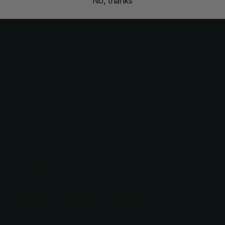
No, thanks
Weight
5 oz
Dimensions
8 × 3.5 × 1 in
Silver, Black, Red, Green, Pink, Blue, Purple, Clear,
Skull
Dial Color
Black, Aqua, Blue, Pink, Fuchsia, Red, Dark Green,
Orange, Gold, Silver, Thick Black, Thick Dark Pink,
Finger Ring
Thick Light Pink, Thick Purple, Thick Blue, Thick Gold
Color
You may also like
Recently viewed products