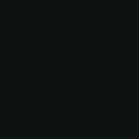
Scissormall
Dynasty Iris 6.5”