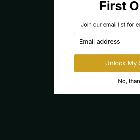
First 
Shear available in 5” (5.5” is pictured)
Weight
5 oz
Join our email list for 
email
Dimensions
8 × 3.5 × 1 in
Black, Aqua, Blue, Pink, Fuchsia, Red, D
Finger Ring
Black, Thick Dark Pink, Thick Light Pink
Unlock My 
Color
No, tha
You may also like
You may also like