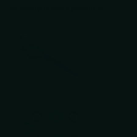
Recently viewed products