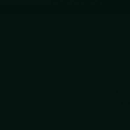
d. If yours is affected, we'll notify you directly.
e
SHARPENING SERVICE
Accessories
5.
Debu
Scisso
$289.