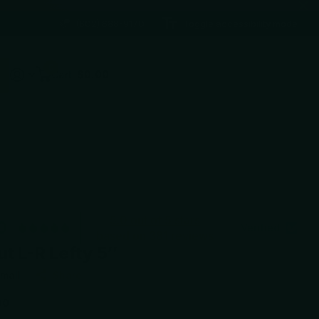
(602) 688-9170
Toggle accessibility mode
0
Cart
$0.00
5.0 out of 5 stars
0
Verified
based on 381 reviews
t L-R Lefty 5″
rmall
Share
00