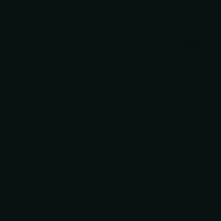
ranteed
secure & safe
checkout.