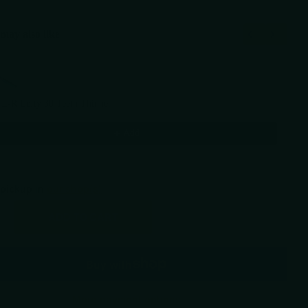
may also like
Previous and Next buttons to navigate through product recommendations, or scr
 L-R Lefty 30 Teeth Thinner
00
Add
 pickup in
our shop(s)
ADD TO CART
More payment options