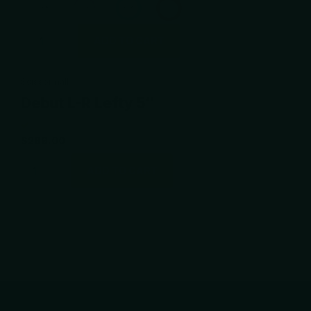
ADD TO CART
Scissormall
Debut L-R Lefty 5″
$289.00
ADD TO CART