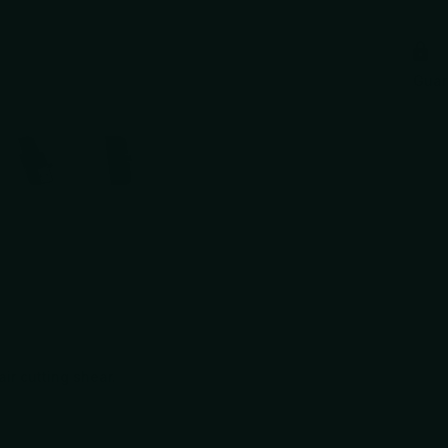
Gua
ir cutting shear.