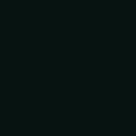
Description
Description
Description
The Debut L-R is a good quality, true left handed rainbow ha
Includes scissor case and finger ring sizers