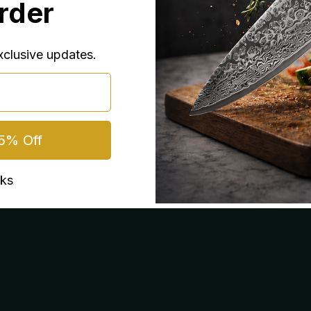
Order
exclusive updates.
ark Green, Orange, Gold, Silver, Thick
, Thick Purple, Thick Blue, Thick Gold
5% Off
nks