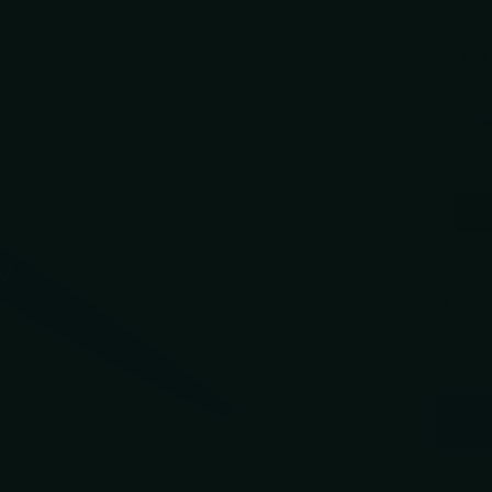
You 
Use the 
Debut
$289.
Free