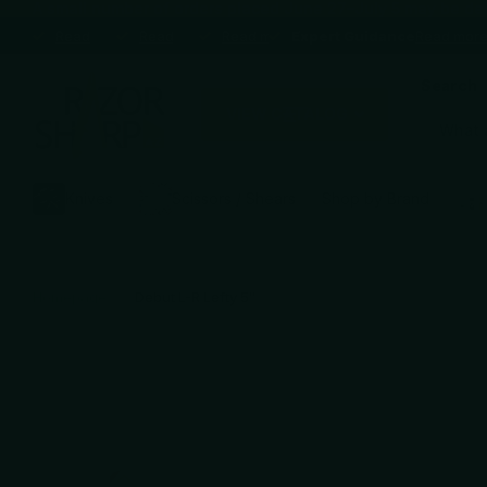
A small number of orders placed June 27–July 5 may be delaye
Expert Guidance
Read more
Expert Guidance
Premium brands
Read more
Premium brands
Blade Sharpening Service
Read more
Blade Sharpening Service
Expert Guidance
Expert Guidance
Read mor
Search
VIEW CATALOG
Knives
Scissors / Shears
Shop by Brand
Homepage
Debut L-R Lefty 5″