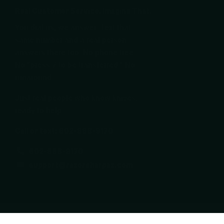
Real Customer Service. Imagine That.
You dial us, we answer. Text that
same number and a real person
answers there too. No phone tree.
No "press 7 to be transferred." No
runaround.
Just real people who know knives,
ready to help.
Call or text: 602-688-9170
602-688-9170
support@razorsharpaz.com
©
2026
Razor Sharp AZ,
Powered by Shopify