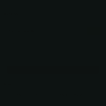
Verified
$279.00
You may also like
Use the Previous and Next buttons to navigate through product recommendati
Debut Bella 5"
5" / Amber / Black
$279.00
Add
Size
5.5" / AMBER / BLACK
5.5" / AMBER / AQUA