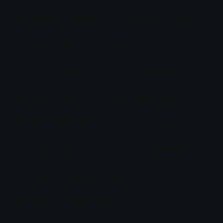
5.5" / AMBER / THICK GOLD
5.5" / BLUE / BLACK
5.5" / BLUE / AQUA
5.5" / BLUE / BLUE
5.5" / BLUE / PINK
5.5" / BLUE / FUCHSIA
5.5" / BLUE / RED
5.5" / BLUE / DARK GREEN
5.5" / BLUE / ORANGE
5.5" / BLUE / GOLD
5.5" / BLUE / SILVER
5.5" / BLUE / THICK BLACK
5.5" / BLUE / THICK DARK PINK
5.5" / BLUE / THICK LIGHT PINK