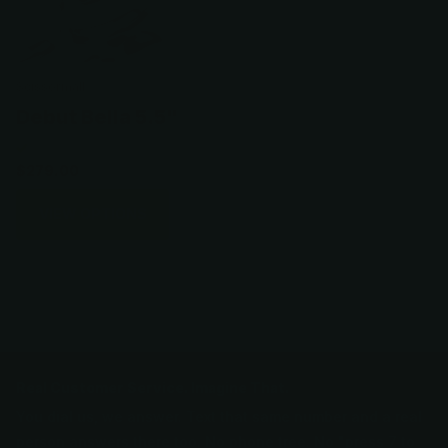
Scissormall
Debut Bella 5.5"
$279.00
VIEW OPTIONS
Real Customer Service. Imagine That.
You dial us, we answer. Text that same number and a real
person answers there too. No phone tree. No "press 7 to