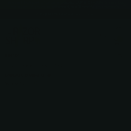
A small number of orders placed June 27–July 5 may be
delayed. If yours is affected, we'll notify you directly.
Expert Guidance
Expert Guidance
Read more
Cart
Sign in
0
Search
Debut Bella 5.5"
Scissormall