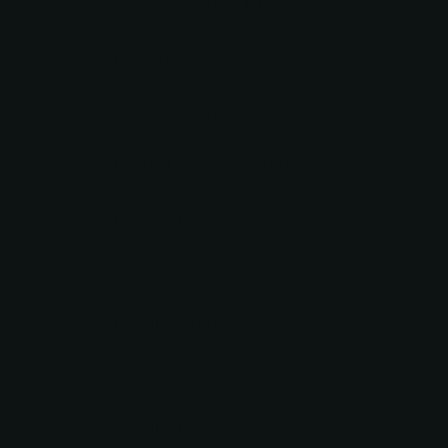
5.5" / AMBER / BLUE
5.5" / AMBER / PINK
5.5" / AMBER / FUCHSIA
5.5" / AMBER / RED
5.5" / AMBER / DARK GREEN
5.5" / AMBER / ORANGE
5.5" / AMBER / GOLD
5.5" / AMBER / SILVER
5.5" / AMBER / THICK BLACK
5.5" / AMBER / THICK DARK PINK
5.5" / AMBER / THICK LIGHT PINK
5.5" / AMBER / THICK PURPLE
5.5" / AMBER / THICK BLUE