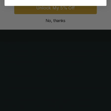
Unlock My 5% Off
Guaranteed
secure & safe
checkout.
No, thanks
Description
The Debut Bella is a lovely shear that features earth-tone
gems in amber, blue, and green, arranged beautifully on
the finger hole of this great-quality hair shear.
Includes scissor case and finger ring sizers
Lifetime Warranty against faulty materials or workmanship
Beautiful amber, blue, and green marquise and oval
shaped gems are on top of the scissor finger hole