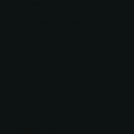
You may also like
Recently viewed products