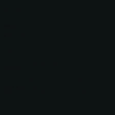
Debut Bella shear comes in 5″, 5.5″, and 6″
Weight
5 oz
Dimensions
8 × 3.5 × 1 in
5”, 5.5”, 6”
Size
Amber, Blue, Green
Dial Color
Black, Aqua, Blue, Pink, Fuchsia, Red, Dark Green,
Orange, Gold, Silver, Thick Black, Thick Dark Pink,
Finger Ring
Thick Light Pink, Thick Purple, Thick Blue, Thick Gold
Color