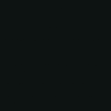
Top of the finger hole is 4 times wider than the normal
shear finger hole
Decorative finger hole looks like gorgeous jewelry ring
Amber jewel dial with external click plate tension system
for easy tension adjustment – also available in blue or
green
Slightly bent thumb hole enables stylist to drop elbow and
straighten wrist for better comfort
Medium weight and medium-sized finger holes
Great quality shear, Japanese 440C stainless steel, cast
in Taiwan, convex-concave cutting blade for smooth
cutting