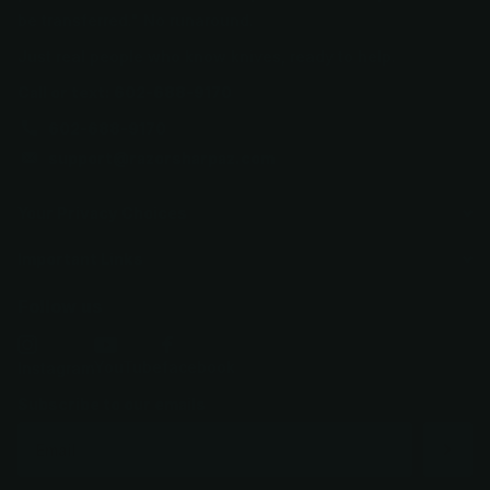
be transferred." No runaround.
Just real people who know knives, ready to help.
Call or text: 602-688-9170
602-688-9170
support@razorsharpaz.com
Your Privacy Choices
Important Links
Follow us
YouTube
facebook
Instagram
Subscribe to our emails