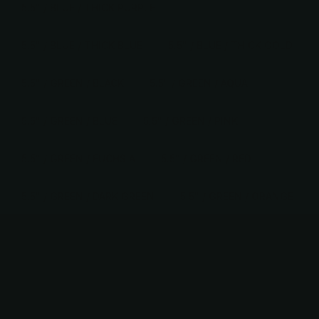
5.5" / BLUE / THICK PURPLE
5.5" / BLUE / THICK BLUE
5.5" / BLUE / THICK GOLD
5.5" / GREEN / BLACK
5.5" / GREEN / AQUA
5.5" / GREEN / BLUE
5.5" / GREEN / PINK
5.5" / GREEN / FUCHSIA
5.5" / GREEN / RED
5.5" / GREEN / DARK GREEN
5.5" / GREEN / ORANGE
5.5" / GREEN / GOLD
5.5" / GREEN / SILVER
5.5" / GREEN / THICK BLACK
5.5" / GREEN / THICK DARK PINK