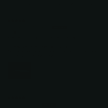
It's exactly like the one I had before. My favorite knife.
12/21/2025
Michael N Dawson
Already familiar with this knife so I know it's an
excellent piece.
Price was excellent even with shipping.
Service was excellent — well packaged and delivered
in a reasonable time frame.
11/03/2025
Hunt Conrad