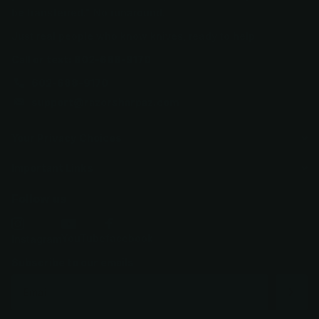
be transferred." No runaround.
Just real people who know knives, ready to help.
Call or text: 602-688-9170
602-688-9170
support@razorsharpaz.com
Your Privacy Choices
Important Links
Follow us
YouTube
facebook
Instagram
Subscribe to our emails