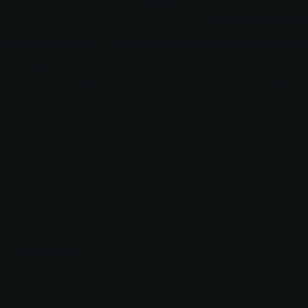
A small number of orders placed June 27–July 5 may be
delayed. If yours is affected, we'll notify you directly.
Expert Guidance
Expert Guidance
Read more
Cart
Sign in
0
Search
Kershaw Leek 1660 – Folding Knife,
14C28N Steel, Made in USA
8
reviews
Kershaw
Sale -32%