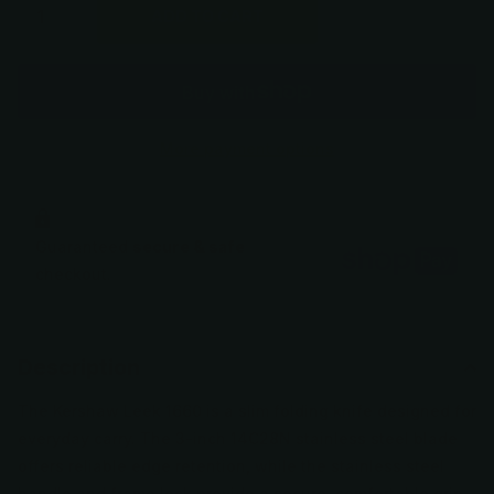
ADD TO CART
More payment options
Guaranteed
secure & safe
checkout.
Description
The Kershaw Leek 1660 is a slim folding knife designed for
everyday carry. The 3-inch 14C28N stainless steel blade
offers reliable edge retention, while the stainless steel
handle and frame lock provide a secure, comfortable grip.