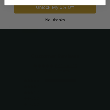
8
reviews
Unlock My 5% Off
$109.99
$74.99
No, thanks
Customer Reviews
5.00 out of 5
Based on 8 reviews
8
0
0
0
0