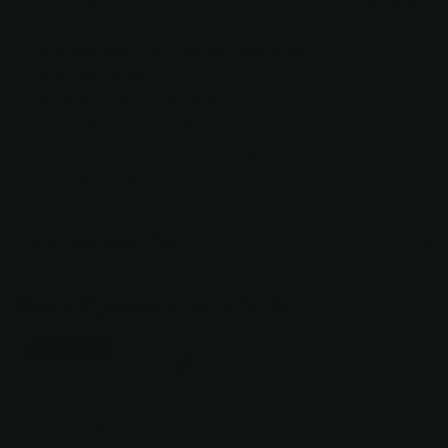
Blade Steel: 14C28N Stainless Steel
Blade Length: 3 in.
Lock Type: Frame Lock
Handle: Stainless Steel
Carry: Reversible pocket clip
Origin: Made in USA
You may also like
Recently viewed products
Sale -32%