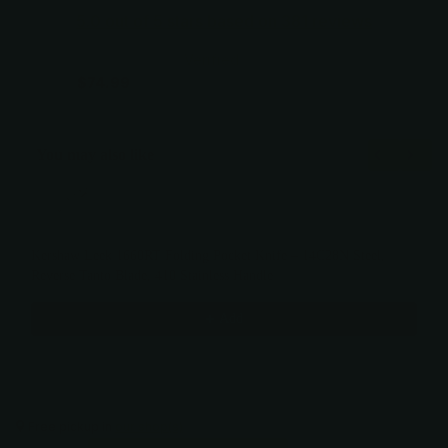
5.0 out of 5 stars based on 381 reviews
Verified
$109.99
$74.99
You may also like
Use the Previous and Next buttons to navigate through product recommendati
Kershaw Leek 1660RT Folding Pocket Knife – 14C28N Steel,
Reverse Tanto Blade, 410 Stainless Handle
$82.50
Add
Free pickup in
our shop(s)