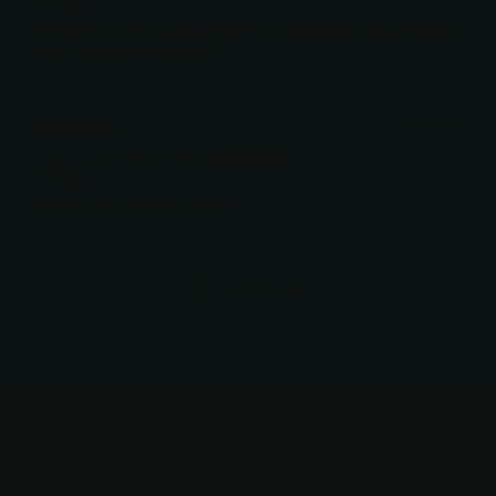
Great Knife this is my third. First tip broke, second was
lost. Had em for years!!!
11/02/2025
John Levinskas
Great knife! Sharp as hell.
1
2
Real Customer Service. Imagine That.
You dial us, we answer. Text that same number and a real
person answers there too. No phone tree. No "press 7 to