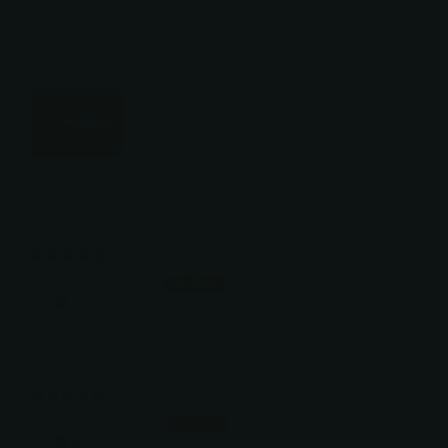
Customer photos & videos
12/29/2025
Dennis Fair
Great service
12/27/2025
Anonymous