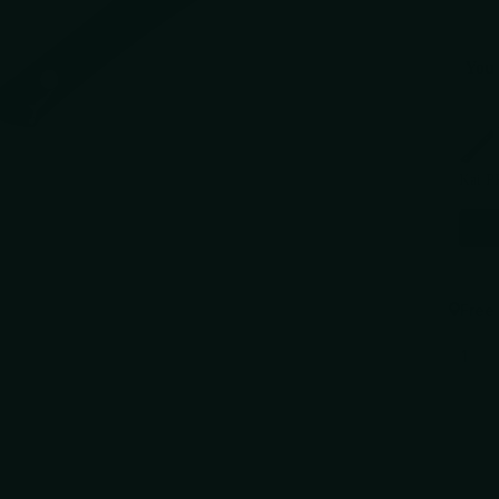
You 
Use the 
Kai P
$41.9
Free