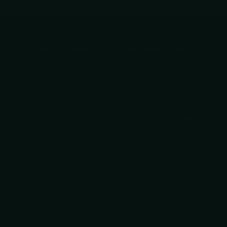
Your Privacy Choices
Important Links
Privacy Policy
About Us
Refund Policy
Knife Care Guide
Shipping Policy
Get Help finding the
Terms of Service
right tool!
Razor Sharp Swag