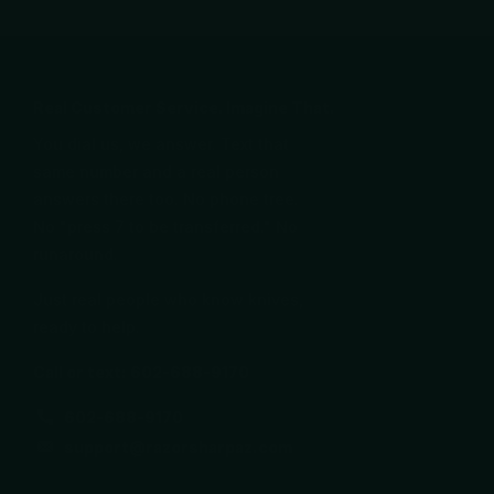
Real Customer Service. Imagine That.
You dial us, we answer. Text that
same number and a real person
answers there too. No phone tree.
No "press 7 to be transferred." No
runaround.
Just real people who know knives,
ready to help.
Call or text: 602-688-9170
602-688-9170
support@razorsharpaz.com