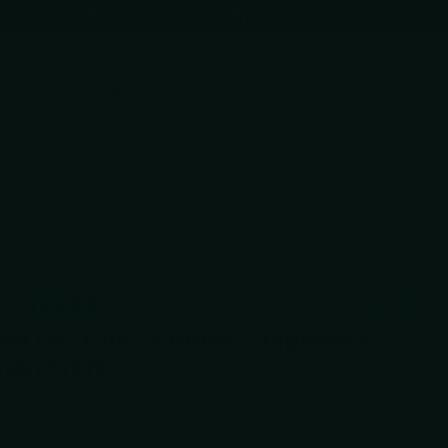
(602) 688-9170
Toggle accessibility mode
0
Cart
$0.00
5.0 out of 5 stars
0
Verified
based on 381 reviews
PRO 8" Chef's Knife – Japanese
hen Knife
Share
5