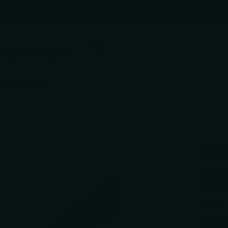
e
SHARPENING SERVICE
Accessories
5.
Kai 
Kitc
KAI®
$54.9