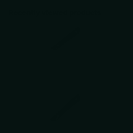
Recently viewed products