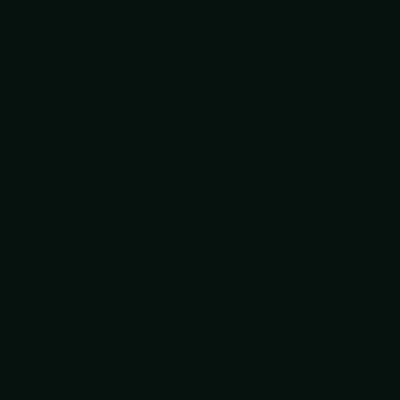
Gua
+2
kitchen workhorse built for home cooks and
y, Japan — the historic center of Japanese
aftsmanship with modern performance