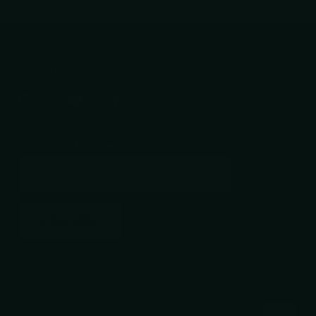
Follow us
YouTube
facebook
Instagram
Subscribe to our emails
SUBSCRIBE