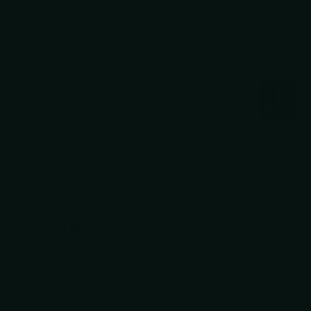
Description
Description
Description
The
Kai PRO 8-inch Chef's Knife
is a professional-grade 
commercial chefs alike. Forged in the tradition of Seki Cit
blade-making — this knife combines over 100 years of cr
engineering.