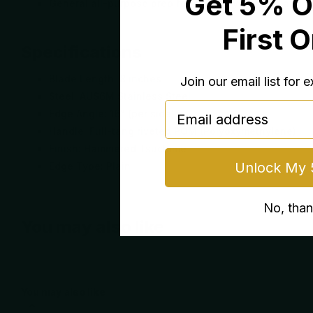
Get 5% O
General all-purpose prep for everyday cooking and e
First 
Specifications
Blade Length: 8 inches
Join our email list for 
Steel: AUS6M Stainless Steel
email
Edge Angle: 16° (per side)
Handle: Full-tang riveted POM (Polyoxymethylene)
Finish: Hammered Tsuchime
Unlock My 
Edge Type: Plain
No, tha
You may also like
You may also like