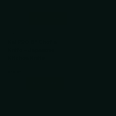
ADD TO CART
KAI®
Kai PRO 8" Chef's
Knife – Japanese
Kitchen Knife
$54.95
ADD TO CART