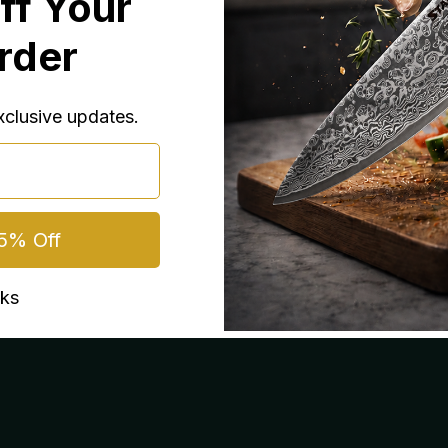
ff Your
laborate meals
Order
exclusive updates.
5% Off
nks