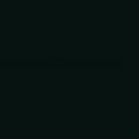
may also like
Previous and Next buttons to navigate through product recommendations, or scr
RO 5" Asian Multi-Prep Knife – Japanese Boning Knife
5
Add
 pickup in
our shop(s)
ADD TO CART