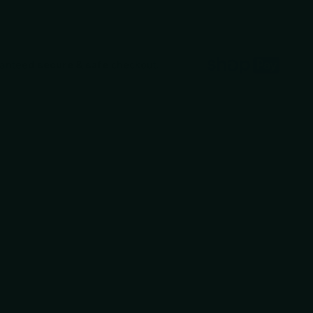
ranteed
secure & safe
checkout.