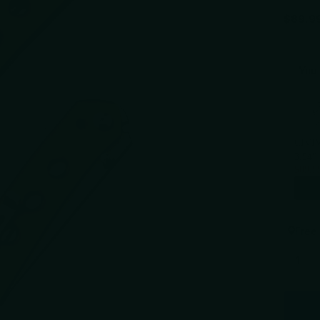
$89.9
You 
Use the 
CIVIV
3.54"
$89.9
Free