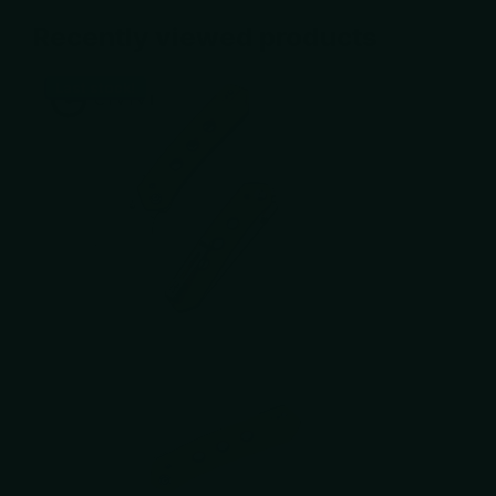
Recently viewed products
Last stock!