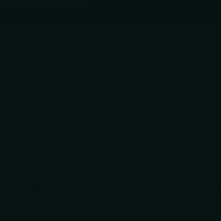
d. If yours is affected, we'll notify you directly.
e
SHARPENING SERVICE
Accessories
lished Ultem
5.
CIVI
Fold
Civivi