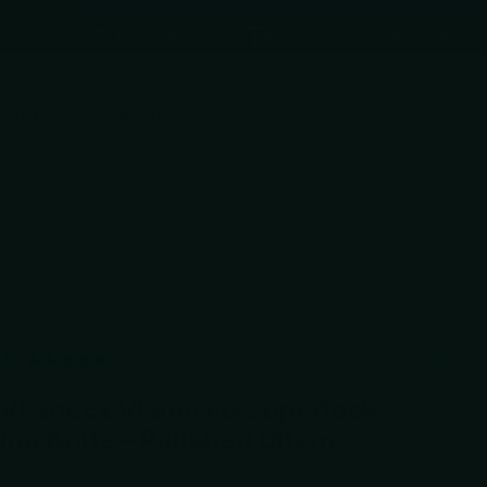
(602) 688-9170
Toggle accessibility mode
0
Cart
$0.00
Customers rate us
0
5.0/5 based on 381
Verified
reviews.
VI Snecx Vision FG Superlock
ing Knife – Polished Ultem
Share