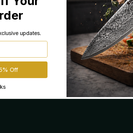
ff Your
Order
exclusive updates.
5% Off
nks