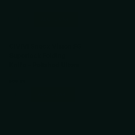
ADD TO CART
Civivi
CIVIVI Snecx Vision FG
Superlock Folding
Knife – Polished Ultem
$89.99
ADD TO CART