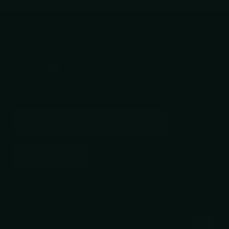
Follow us
YouTube
facebook
Instagram
Subscribe to our emails
SUBSCRIBE