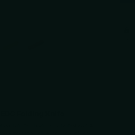
Gua
+1
 EDC Folding Knife
necx Tan, the Vision FG is a refined everyday
perlock mechanism allows secure, confident