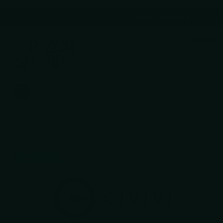
A small number of orders placed June 27–July 5 may be delaye
Expert Guidance
Read more
Expert Guidance
Premium brands
Read more
Premium brands
Blade Sharpening Service
Read more
Blade Sharpening Service
Expert Guidance
Expert Guidance
Read mor
Search
VIEW CATALOG
Knives
Scissors / Shears
Shop by Brand
Homepage
CIVIVI Snecx Vision FG Superlock Folding Knife – Po
Last stock!