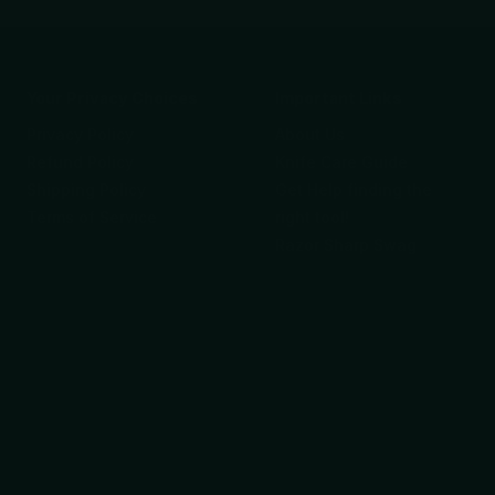
Your Privacy Choices
Important Links
Privacy Policy
About Us
Refund Policy
Knife Care Guide
Shipping Policy
Get Help finding the
Terms of Service
right tool!
Razor Sharp Swag