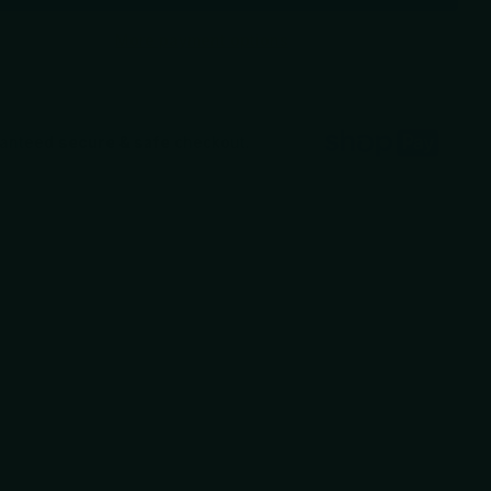
More payment options
ranteed
secure & safe
checkout.