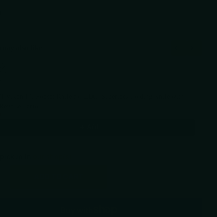
9
may also like
Previous and Next buttons to navigate through product recommendations, or scr
I Vision FG Pocket Knife for EDC, Superlock Folding Knife with
 Reverse Tanto
9
$109.59
Add
 pickup in
our shop(s)
ADD TO CART