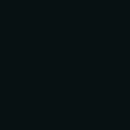
Real Customer Service. Imagine That.
You dial us, we answer. Text that
same number and a real person
answers there too. No phone tree.
No "press 7 to be transferred." No
runaround.
Just real people who know knives,
ready to help.
Call or text: 602-688-9170
602-688-9170
support@razorsharpaz.com