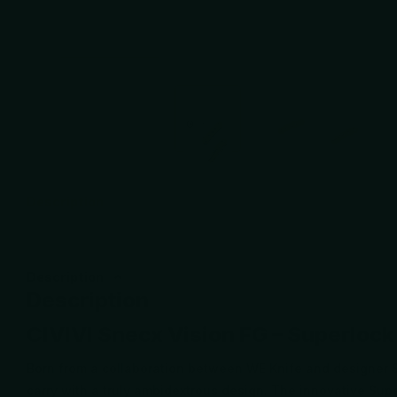
Description
Description
Description
CIVIVI Snecx Vision FG – Superlock
Born from a collaboration between WE Knife and designer S
carry with a truly ambidextrous design. The innovative Su